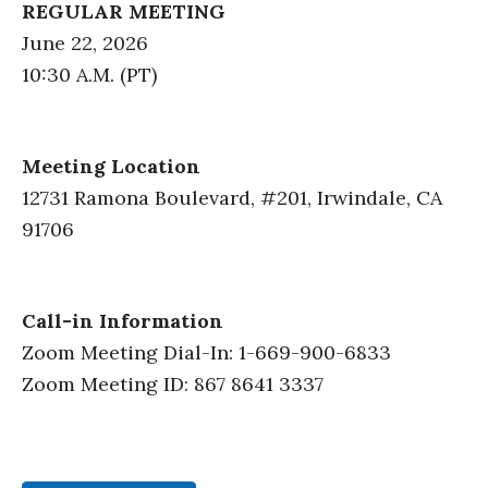
REGULAR MEETING
June 22, 2026
10:30 A.M. (PT)
Meeting Location
12731 Ramona Boulevard, #201, Irwindale, CA
91706
Call-in Information
Zoom Meeting Dial-In: 1-669-900-6833
Zoom Meeting ID: 867 8641 3337