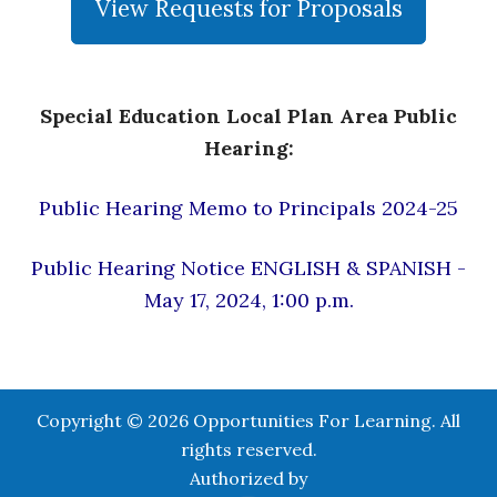
View Requests for Proposals
Special Education Local Plan Area Public
Hearing:
Public Hearing Memo to Principals 2024-25
Public Hearing Notice ENGLISH & SPANISH -
May 17, 2024, 1:00 p.m.
Copyright © 2026 Opportunities For Learning. All
rights reserved.
Authorized by