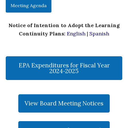
Meeting Agenda
Notice of Intention to Adopt the Learning
Continuity Plans:
English
|
Spanish
EPA Expenditures for Fiscal Year
2024-2025
View Board Meeting Notices