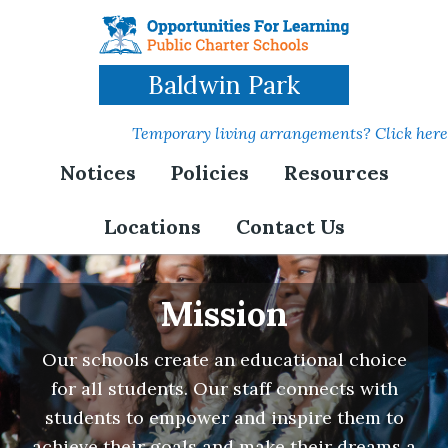
Skip
to
main
Baldwin Park
content
Temporary living arrangements? Click here
Notices
Policies
Resources
Locations
Contact Us
Mission
Our schools create an educational choice
for all students. Our staff connects with
students to empower and inspire them to
achieve their goals and make their dreams a