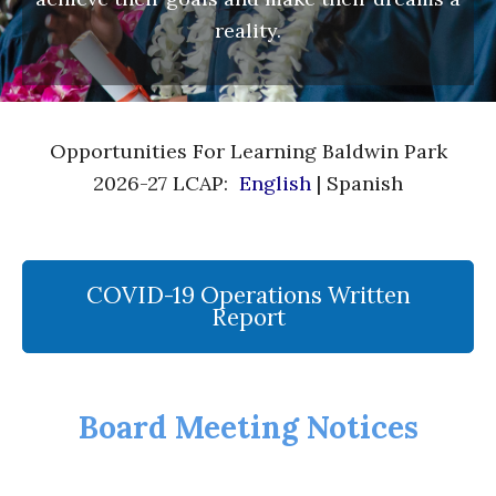
reality.
Opportunities For Learning Baldwin Park
2026-27 LCAP:
English
| Spanish
COVID-19 Operations Written
Report
Board Meeting Notices