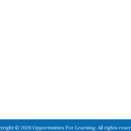
yright © 2026 Opportunities For Learning. All rights reser