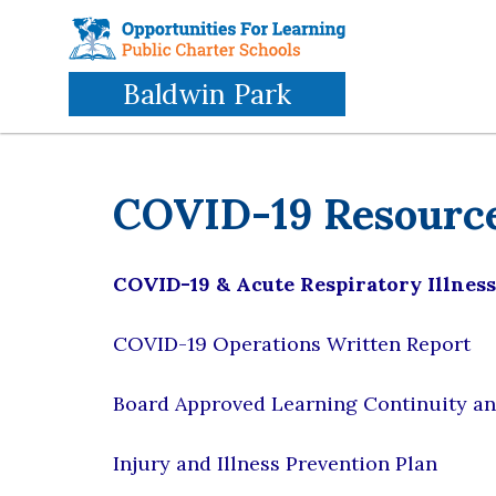
Skip
to
main
Baldwin Park
content
COVID-19 Resourc
COVID-19 & Acute Respiratory Illnes
COVID-19 Operations Written Report
Board Approved Learning Continuity an
Injury and Illness Prevention Plan