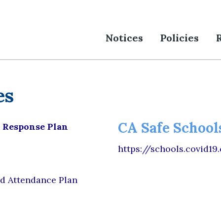
Notices
Policies
es
CA Safe Schools
s Response Plan
https://schools.covid19
d Attendance Plan