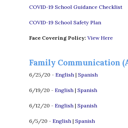
COVID-19 School Guidance Checklist
COVID-19 School Safety Plan
Face Covering Policy:
View Here
Family Communication (
6/25/20 -
English
|
Spanish
6/19/20 -
English
|
Spanish
6/12/20 -
English
|
Spanish
6/5/20 -
English
|
Spanish