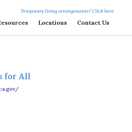
Temporary living arrangements? Click here
Resources
Locations
Contact Us
 for All
.ca.gov/