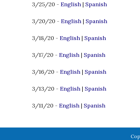
3/25/20 -
English
|
Spanish
3/20/20 -
English
|
Spanish
3/18/20 -
English
|
Spanish
3/17/20 -
English
|
Spanish
3/16/20 -
English
|
Spanish
3/13/20 -
English
|
Spanish
3/11/20 -
English
|
Spanish
Cop