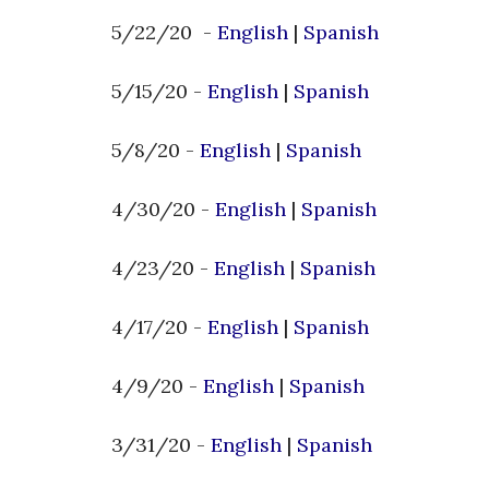
5/22/20 -
English
|
Spanish
5/15/20 -
English
|
Spanish
5/8/20 -
English
|
Spanish
4/30/20 -
English
|
Spanish
4/23/20 -
English
|
Spanish
4/17/20 -
English
|
Spanish
4/9/20 -
English
|
Spanish
3/31/20 -
English
|
Spanish