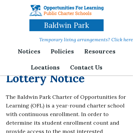
Skip
to
main
Baldwin Park
content
Temporary living arrangements? Click here
Notices
Policies
Resources
Locations
Contact Us
Lottery Notice
The Baldwin Park Charter of Opportunities for
Learning (OFL) is a year-round charter school
with continuous enrollment. In order to
determine its student enrollment count and
provide access to the most interested