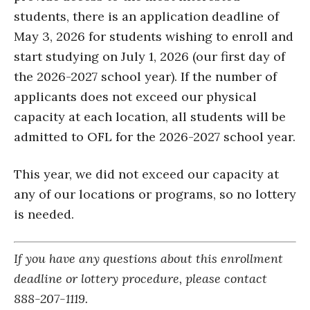
students, there is an application deadline of
May 3, 2026 for students wishing to enroll and
start studying on July 1, 2026 (our first day of
the 2026-2027 school year). If the number of
applicants does not exceed our physical
capacity at each location, all students will be
admitted to OFL for the 2026-2027 school year.
This year, we did not exceed our capacity at
any of our locations or programs, so no lottery
is needed.
If you have any questions about this enrollment
deadline or lottery procedure, please contact
888-207-1119.